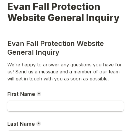
Evan Fall Protection 
Evan Fall Protection Website 
General Inquiry
We’re happy to answer any questions you have for 
us! Send us a message and a member of our team 
will get in touch with you as soon as possible.
First Name
*
Last Name
*