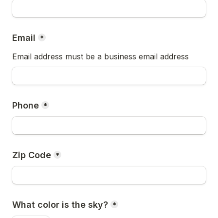
Email
*
Email address must be a business email address
Phone
*
Zip Code
*
What color is the sky?
*